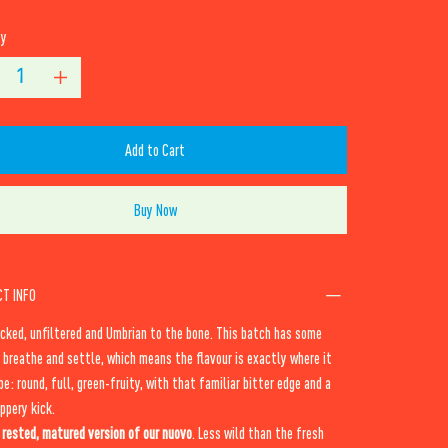
ty
Add to Cart
Buy Now
T INFO
cked, unfiltered and Umbrian to the bone. This batch has some
 breathe and settle, which means the flavour is exactly where it
be: round, full, green-fruity, with that familiar bitter edge and a
ppery kick.
e
rested, matured version of our nuovo
. Less wild than the fresh