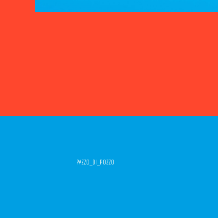
PAZZO_DI_POZZO