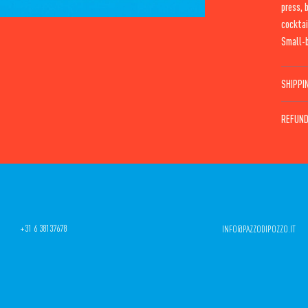
press, 
cocktai
Small-b
SHIPPI
REFUND
+31 6 38137678
INFO@PAZZODIPOZZO.IT