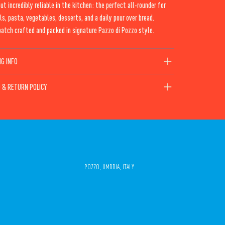
but incredibly reliable in the kitchen: the perfect all-rounder for
ls, pasta, vegetables, desserts, and a daily pour over bread.
atch crafted and packed in signature Pazzo di Pozzo style.
NG INFO
 & RETURN POLICY
POZZO, UMBRIA, ITALY