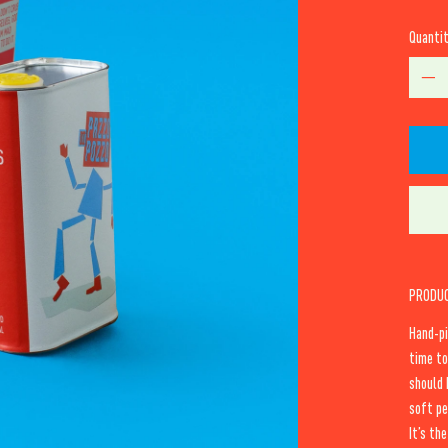
Quanti
PRODUC
Hand-pi
time to
should 
soft pe
It’s th