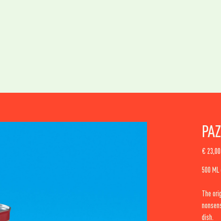
PAZ
Original
€ 23,00
price
500 ML e
The ori
nonsens
dish.