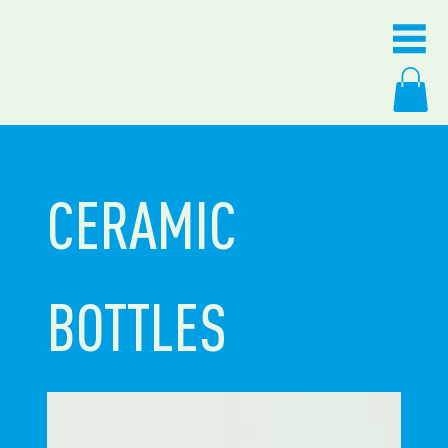
CERAMIC
BOTTLES