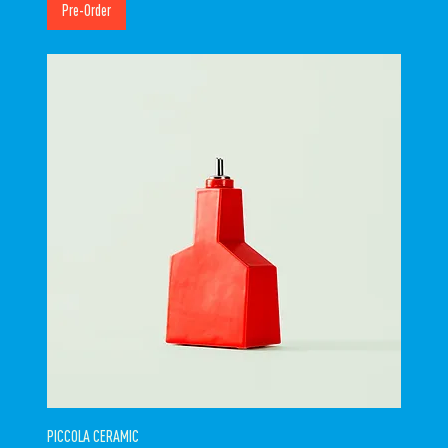
Pre-Order
PICCOLA CERAMIC